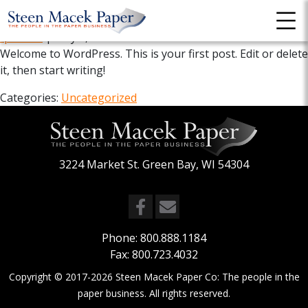
Hello world!
fpadmin
|
May 6, 2022
Welcome to WordPress. This is your first post. Edit or delete
it, then start writing!
Categories:
Uncategorized
3224 Market St. Green Bay, WI 54304
Phone:
800.888.1184
Fax: 800.723.4032
Copyright © 2017-2026
Steen Macek Paper Co: The people in the
paper business
. All rights reserved.