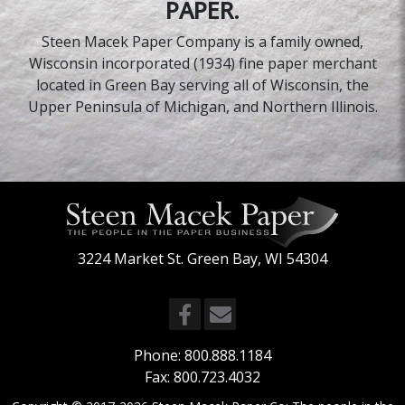
PAPER.
Steen Macek Paper Company is a family owned,
Wisconsin incorporated (1934) fine paper merchant
located in Green Bay serving all of Wisconsin, the
Upper Peninsula of Michigan, and Northern Illinois.
3224 Market St. Green Bay, WI 54304
Phone:
800.888.1184
Fax: 800.723.4032