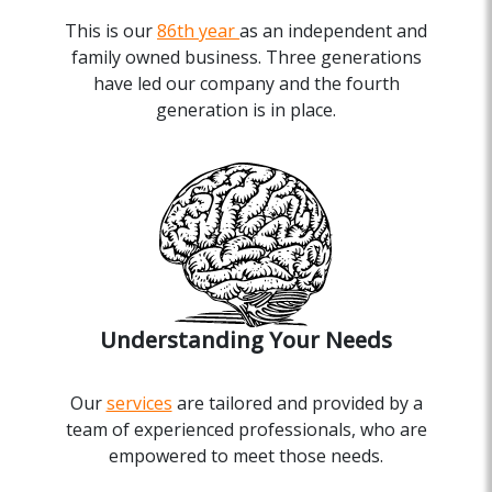
This is our
86th year
as an independent and
family owned business. Three generations
have led our company and the fourth
generation is in place.
Understanding Your Needs
Our
services
are tailored and provided by a
team of experienced professionals, who are
empowered to meet those needs.