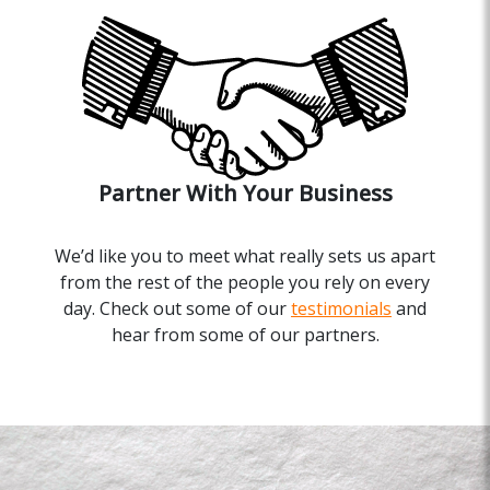
Partner With Your Business
We’d like you to meet what really sets us apart
from the rest of the people you rely on every
day. Check out some of our
testimonials
and
hear from some of our partners.