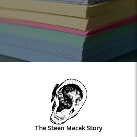
The Steen Macek Story