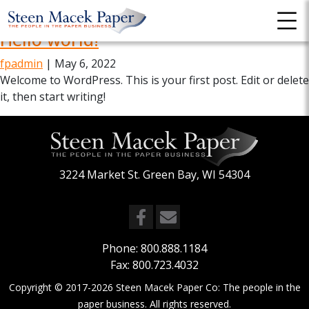
Uncategorized
Hello world!
fpadmin
|
May 6, 2022
Welcome to WordPress. This is your first post. Edit or delete
it, then start writing!
3224 Market St. Green Bay, WI 54304
Phone:
800.888.1184
Fax: 800.723.4032
Copyright © 2017-2026
Steen Macek Paper Co: The people in the
paper business
. All rights reserved.