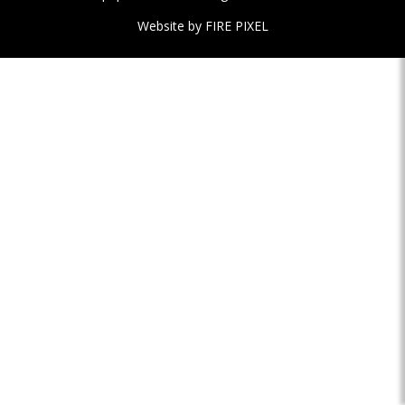
Website by
FIRE PIXEL